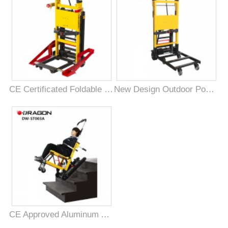
CE Certificated Foldable Mobility Powered Stair Climber for Disabled
New Design Outdoor Powered Stair Climbing Vehicle for Goods
CE Approved Aluminum Alloy Medical Electric Stair Climbing Chair