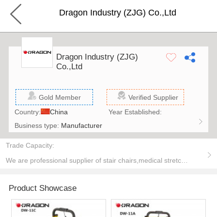
Dragon Industry (ZJG) Co.,Ltd
Dragon Industry (ZJG)
Co.,Ltd
Gold Member
Verified Supplier
Country:
China
Year Established:
Business type:
Manufacturer
Trade Capacity:
We are professional supplier of stair chairs,medical stretchers,first aid products,medical trolley,military series,Electric Stair Climbing Vehicle,Pulse oximeter,hospital beds,Bedside Cabinet.
Product Showcase